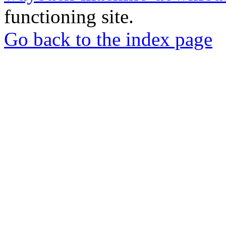
functioning site.
Go back to the index page