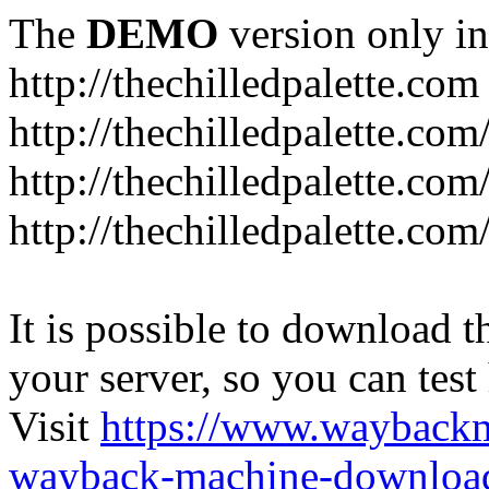
The
DEMO
version only in
http://thechilledpalette.com
http://thechilledpalette.com
http://thechilledpalette.com
http://thechilledpalette.com
It is possible to download th
your server, so you can test
Visit
https://www.wayback
wayback-machine-download